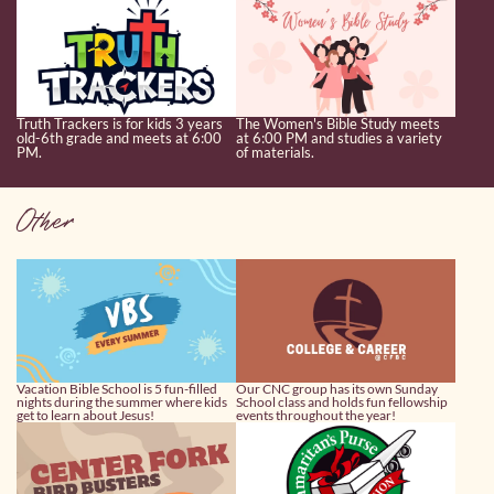
Truth Trackers is for kids 3 years
The Women's Bible Study meets
old-6th grade and meets at 6:00
at 6:00 PM and studies a variety
PM.
of materials.
Other
Vacation Bible School is 5 fun-filled
Our CNC group has its own Sunday
nights during the summer where kids
School class and holds fun fellowship
get to learn about Jesus!
events throughout the year!