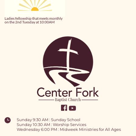
Ladies fellowship that meets monthly
on the 2nd Tuesday at 10:00AM
Sunday 9:30 AM : Sunday School
Sunday 10:30 AM : Worship Services
Wednesday 6:00 PM : Midweek Ministries for All Ages 