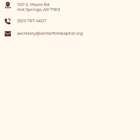
1101 S. Moore Rd
Hot Springs, AR 71913
(501) 767-4607 
secretary
@centerforkbaptist.org