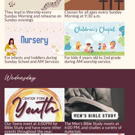
They lead in Worship every
Classes for all ages every Sunday
Sunday Morning and rehearse on
Morning at 9:30 a.m.
Sunday evenings
For infants and toddlers during
For kids 4 years old to 2nd grade
Sunday School and AM Services
during AM worship service.
Wednesday
Our Teens meet at 6:00PM for
The Men’s Bible Study meets at
Bible Study and have many other
6:00 PM, and studies a variety of
events throughout the year.
materials.