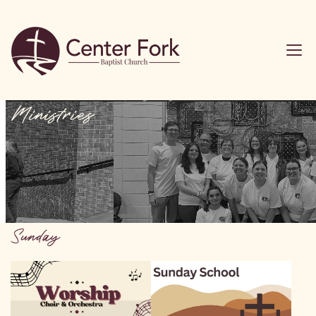
Ministries
Sunday