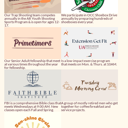
Our Trap Shooting team competes
We participate in OCC Shoebox Drive
annually in the AR Youth Shooting
annually by preparing hundreds of
Sports Program & is open for ages 12-
shoeboxes every year.
17.
Our Senior Adult fellowship that meet
Is a low-impact exercise program
at various times throughout the year
that meets on Mon. & Thurs. at 10AM.
for fellowship.
FBI is a comprehensive Bible class that
A group of mostly retired men who get
meets Wednesdays at 9:00 AM. New
together for coffee/breakfast and
classes open each Fall and Spring.
service projects.